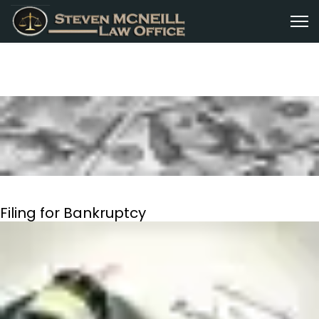
Filing for Bankruptcy