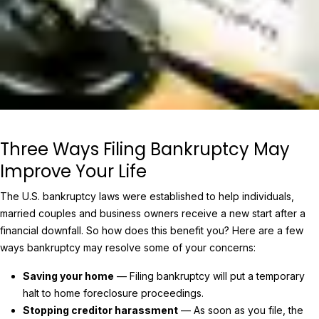
Three Ways Filing Bankruptcy May
Improve Your Life
The U.S. bankruptcy laws were established to help individuals,
married couples and business owners receive a new start after a
financial downfall. So how does this benefit you? Here are a few
ways bankruptcy may resolve some of your concerns:
Saving your home
— Filing bankruptcy will put a temporary
halt to home foreclosure proceedings.
Stopping creditor harassment
— As soon as you file, the